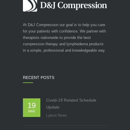
At D&J Compression our goal is to help you care
for your patients with confidence. We partner with
therapists nationwide to provide the best
compression therapy and lymphedema products
in a simple, professional and knowledgeable way.
RECENT POSTS
Covid-19 Related Schedule
19
Update
MAR
Latest News