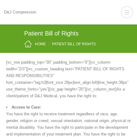
D&J Compression
Patient Bill of Rights
HOME
PATIENT BILL OF RIGHTS
[vc_row padding_top=”30″ padding_bottom=”0″][vc_column
width=”2/3″][vc_custom_heading text=”PATIENT BILL OF RIGHTS
AND RESPONSIBILITIES”
font_container=”tag:h3|font_size:28px|text_align:left|line_height:38px”
use_theme_fonts=”yes”][nz_gap height=”20″][vc_column_text]As a
client/patient of D&J Medical, you have the right to:
Access to Care:
You have the right to receive treatment regardless of race, age,
gender, religion or creed, sexual orientation, national origin, physical or
mental disability. You have the right to participate in the development
and implementation of your treatment plan. You have the right to be