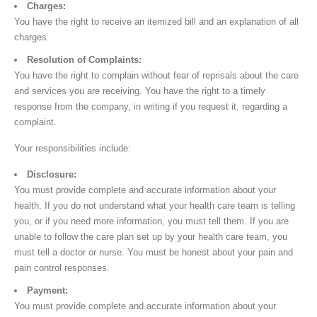
Charges:
You have the right to receive an itemized bill and an explanation of all
charges.
Resolution of Complaints:
You have the right to complain without fear of reprisals about the care
and services you are receiving. You have the right to a timely
response from the company, in writing if you request it, regarding a
complaint.
Your responsibilities include:
Disclosure:
You must provide complete and accurate information about your
health. If you do not understand what your health care team is telling
you, or if you need more information, you must tell them. If you are
unable to follow the care plan set up by your health care team, you
must tell a doctor or nurse. You must be honest about your pain and
pain control responses.
Payment:
You must provide complete and accurate information about your