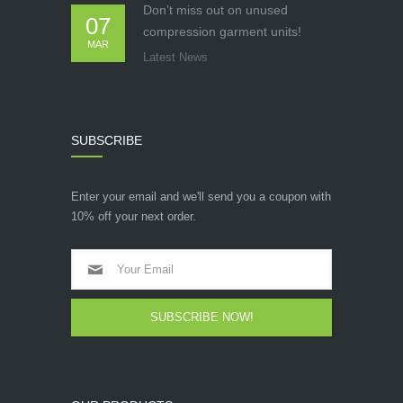
Don’t miss out on unused
07
compression garment units!
MAR
Latest News
SUBSCRIBE
Enter your email and we'll send you a coupon with
10% off your next order.