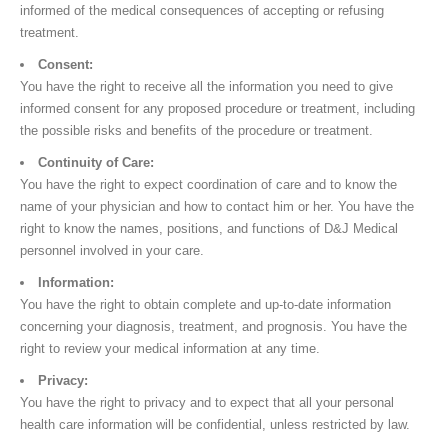
informed of the medical consequences of accepting or refusing
treatment.
Consent:
You have the right to receive all the information you need to give
informed consent for any proposed procedure or treatment, including
the possible risks and benefits of the procedure or treatment.
Continuity of Care:
You have the right to expect coordination of care and to know the
name of your physician and how to contact him or her. You have the
right to know the names, positions, and functions of D&J Medical
personnel involved in your care.
Information:
You have the right to obtain complete and up-to-date information
concerning your diagnosis, treatment, and prognosis. You have the
right to review your medical information at any time.
Privacy:
You have the right to privacy and to expect that all your personal
health care information will be confidential, unless restricted by law.