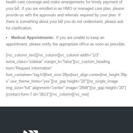
health care coverage and make arrangements for timely payment of
your bill. If you are enrolled in an HMO or managed care plan, please
provide us with the approvals and referrals required by your plan. If
there is something about your bill you do not understand, please ask
for clarification.
Medical Appointments:
If you are unable to keep an
appointment, please notify the appropriate office as soon as possible.
[/vc_column_text][/vc_column][vc_column width=”1/3″
extra_class=”sidebar” margin_b=”false”][vc_custom_heading
text=”Request Information”
font_container=”tag:h3|font_size:28px|text_align:center|line_height:38p
x” use_theme_fonts=”yes”][nz_gap height=”20″][nz_single_image
img_size=”full” alignment=”center” image=”2848″][nz_gap height=”20″]
[contact-form-7 id=”3613″][/vc_column][/vc_row]