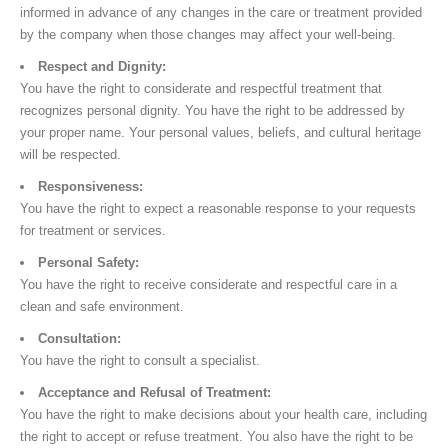
informed in advance of any changes in the care or treatment provided
by the company when those changes may affect your well-being.
Respect and Dignity:
You have the right to considerate and respectful treatment that
recognizes personal dignity. You have the right to be addressed by
your proper name. Your personal values, beliefs, and cultural heritage
will be respected.
Responsiveness:
You have the right to expect a reasonable response to your requests
for treatment or services.
Personal Safety:
You have the right to receive considerate and respectful care in a
clean and safe environment.
Consultation:
You have the right to consult a specialist.
Acceptance and Refusal of Treatment:
You have the right to make decisions about your health care, including
the right to accept or refuse treatment. You also have the right to be